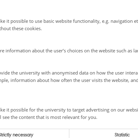
cientific Leader is responsible for the development of the GEM st
quality and standard of scientific work and outputs.
e it possible to use basic website functionality, e.g. navigation e
nation Group consists of the Scientific Leader, Academic Secreta
programme leaders and one logistician from each of the GEM lon
thout these cookies.
ary monitoring sites (Zackenberg, Disko and Nuuk).
 leaders from the main institutions involved in GEM lead the six
re information about the user’s choices on the website such as la
limateBasis, GeoBasis, BioBasis, MarineBasis,GlacioBasis
and the 
ng and Modeling programme
.
vide the university with anonymised data on how the user intera
ple, information about how often the user visits the website, an
e it possible for the university to target advertising on our websi
l see the content that is most relevant for you.
Strictly necessary
Statistic