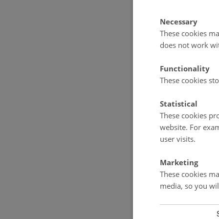
Manager. The S
ensuring high 
Necessary
These cookies mak
The GEM Coordi
Manager, sub-
does not work wi
multidisciplin
Functionality
Sub-programme
These cookies sto
programmes: C
Remote Sensi
Statistical
These cookies pro
website. For exam
user visits.
Marketing
These cookies mak
media, so you wil