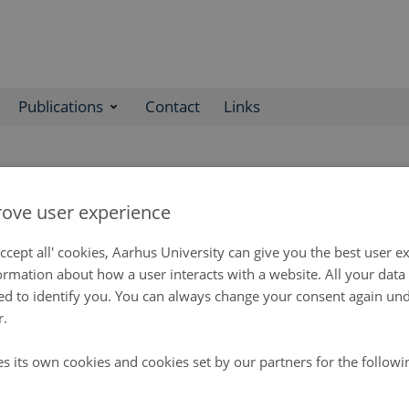
Publications
Contact
Links
nisation
ove user experience
s an interdisciplinary center without walls and is established as a
ccept all' cookies, Aarhus University can give you the best user e
tutions in Denmark and Greenland. The GEM organisation consists o
ormation about how a user interacts with a website. All your dat
etariat, a Coordination Group and sub-programme leaders.
d to identify you. You can always change your consent again unde
ng Group consists of representatives from the main science instit
r.
he programme, with observers from relevant authorities from Denm
 Steering Group is responsible for the overarching strategy and o
es its own cookies and cookies set by our partners for the follow
out by the GEM Secretariat and Coordination Group.
ariat consists of a Scientific Leader, an Academic Secretary and 