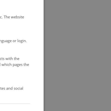
rategy and
tc. The website
ry, Database
g-term
 GEM sub-
nguage or login.
cross-cutting
cts with the
d which pages the
tes and social