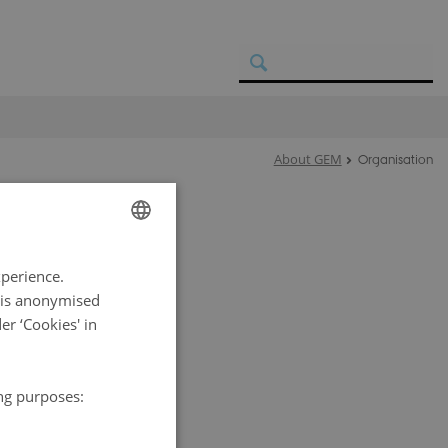
About GEM
Organisation
ENGLISH
 collaboration
xperience.
f a Steering
DANISH
a is anonymised
r ‘Cookies' in
utions
ark and
versees the
ing purposes:
a Database