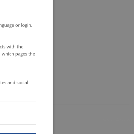
nguage or login.
cts with the
d which pages the
tes and social
12291 / i35