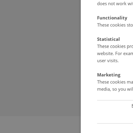
Denmark
does not work wi
E-mail:
g-e-m
Functionality
These cookies sto
Scientific le
Statistical
These cookies pro
Torben Røjle C
website. For exam
Aarhus Univer
user visits.
Frederiksborg
DK-4000 Roski
Marketing
Denmark
These cookies mak
Phone: +45 9
media, so you wil
Email:
torben.
Revised 20.08.2