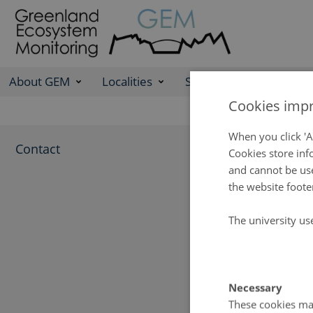
About GEM
Localities
Science Programme
Cookies impr
Cont
When you click 'A
Contact
Cookies store inf
and cannot be use
If you nee
the website foote
contact the
The university us
GEM secretari
Department of
Frederiksborg
Necessary
DK-4000 Roski
These cookies mak