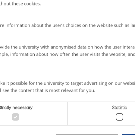
thout these cookies.
@au.dk
re information about the user’s choices on the website such as la
ader of Greenland Ecosystem Monitoring Programme:
vide the university with anonymised data on how the user intera
hristensen, Professor, Ph.D.
ple, information about how often the user visits the website, an
sity, Department of Ecoscience
vej 399
lde
e it possible for the university to target advertising on our websi
3509049
l see the content that is most relevant for you.
christensen@ecos.au.dk
Strictly necessary
Statistic
025
-
Marie Frost Arndal