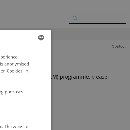
Contact
ENGLISH
xperience.
DANISH
a is anonymised
r ‘Cookies' in
osystem Monitoring (GEM) programme, please
ing purposes:
tc. The website