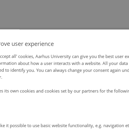
Publications
Contact
Links
ove user experience
act
ccept all' cookies, Aarhus University can give you the best user e
ormation about how a user interacts with a website. All your dat
d to identify you. You can always change your consent again unde
d information on a subject concerning Greenland Ec
r.
 GEM secretariat:
es its own cookies and cookies set by our partners for the follow
at
 Ecoscience
vej 399
lde
e it possible to use basic website functionality, e.g. navigation e