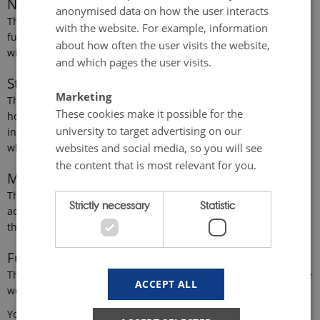
Necessary cookies
anonymised data on how the user interacts
These cookies make it possible to use basic website
with the website. For example, information
functionality, e.g. navigation etc. The website does not work
about how often the user visits the website,
without these cookies.
and which pages the user visits.
Statistical cookies
Marketing
These cookies provide the university with anonymised data on
These cookies make it possible for the
how the user interacts with the website. For example,
university to target advertising on our
information about how often the user visits the website, and
websites and social media, so you will see
which pages the user visits.
the content that is most relevant for you.
Marketing cookies
These cookies make it possible for the university to target
Strictly necessary
Statistic
advertising on our websites and social media, so you will see
the content that is most relevant for you.
Functionality cookies
These cookies store information about the user’s choices on the
ACCEPT ALL
website such as language or login.
You can consent to all cookies, to one or more of the four