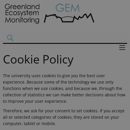
Cookie Policy
The university uses cookies to give you the best user
experience. Because some of the technology we use only
functions when we use cookies, and because we, through the
collection of statistics we can make better decisions about how
to improve your user experience.
Therefore, we ask for your consent to set cookies. If you accept
all or selected categories of cookies, they are stored on your
computer, tablet or mobile.