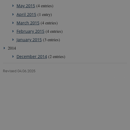
May 2015
(4 entries)
April 2015
(1 entry)
March 2015
(4 entries)
February 2015
(4 entries)
January 2015
(3 entries)
2014
December 2014
(2 entries)
Revised 04.06.2025
10837 / i35