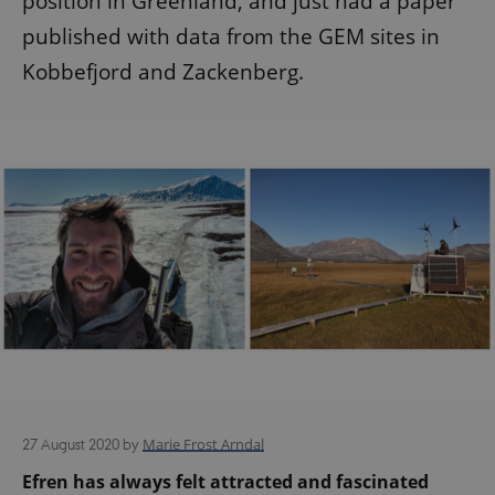
position in Greenland, and just had a paper
published with data from the GEM sites in
Kobbefjord and Zackenberg.
Marie Frost Arndal
27 August 2020
by
Efren has always felt attracted and fascinated