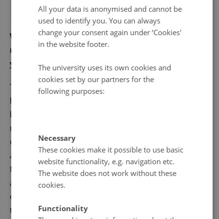
All your data is anonymised and cannot be
used to identify you. You can always
change your consent again under ‘Cookies'
What is the single biggest leap of technology you
in the website footer.
noticed in your field of research in the most recent
years and how did it change the it?
The university uses its own cookies and
cookies set by our partners for the
There is nowadays an increasing tendency towards
following purposes:
higher computational demanding integrations
between in-situ field measurements and numerical
modelling to assess the consequences of climate
Necessary
change in the Arctic carbon budget. Modern data-
These cookies make it possible to use basic
assimilation systems are becoming attractive
website functionality, e.g. navigation etc.
frameworks to digest the increasing number of re-
The website does not work without these
analysis products, remote sensing- and
cookies.
observational-based products, which all are difficult
Functionality
to integrate in traditional modelling frameworks.