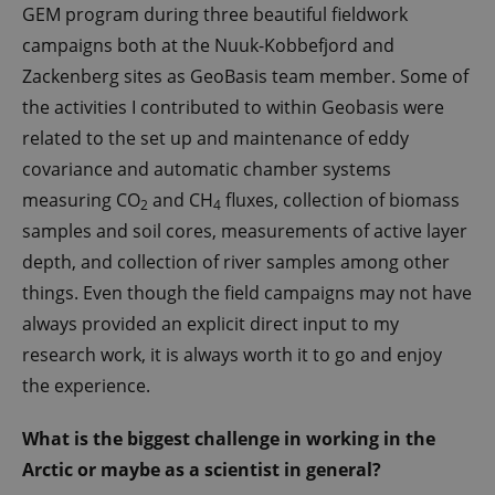
GEM program during three beautiful fieldwork
campaigns both at the Nuuk-Kobbefjord and
Zackenberg sites as GeoBasis team member. Some of
the activities I contributed to within Geobasis were
related to the set up and maintenance of eddy
covariance and automatic chamber systems
measuring CO
and CH
fluxes, collection of biomass
2
4
samples and soil cores, measurements of active layer
depth, and collection of river samples among other
things. Even though the field campaigns may not have
always provided an explicit direct input to my
research work, it is always worth it to go and enjoy
the experience.
What is the biggest challenge in working in the
Arctic or maybe as a scientist in general?