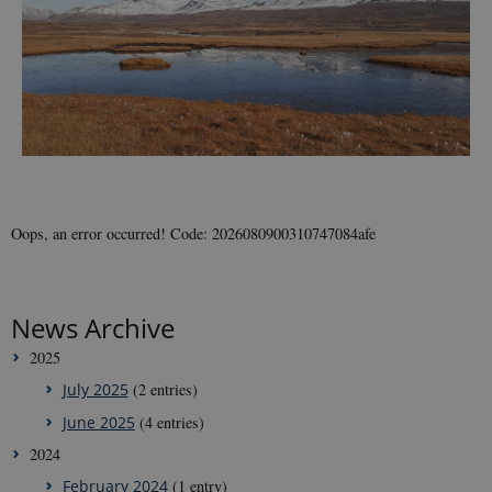
Oops, an error occurred! Code: 2026080900310747084afe
News Archive
2025
July 2025
(2 entries)
June 2025
(4 entries)
2024
February 2024
(1 entry)