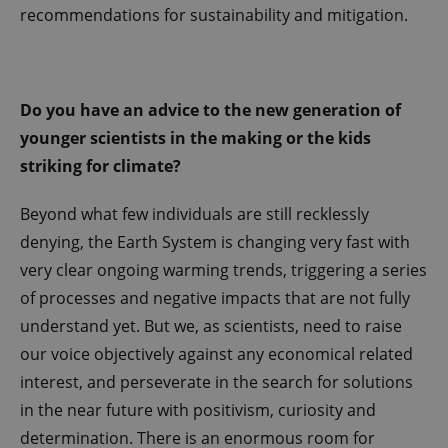
internal
recommendations for sustainability and mitigation.
analytics by
the website
operator.
Do you have an advice to the new generation of
younger scientists in the making or the kids
striking for climate?
Beyond what few individuals are still recklessly
denying, the Earth System is changing very fast with
very clear ongoing warming trends, triggering a series
of processes and negative impacts that are not fully
understand yet. But we, as scientists, need to raise
our voice objectively against any economical related
interest, and perseverate in the search for solutions
in the near future with positivism, curiosity and
determination. There is an enormous room for