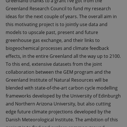
Greenland thanks to a grant I’ve got from the
Greenland Research Council to fund my research
ideas for the next couple of years. The overall aim in
this motivating project is to jointly use data and
models to upscale past, present and future
greenhouse gas exchange, and their links to
biogeochemical processes and climate feedback
effects, in the entire Greenland all the way up to 2100.
To this end, extensive datasets from the joint
collaboration between the GEM program and the
Greenland Institute of Natural Resources will be
blended with state-of-the-art carbon cycle modelling
frameworks developed by the University of Edinburgh
and Northern Arizona University, but also cutting
edge future climate projections developed by the
Danish Meteorological Institute. The ambition of this