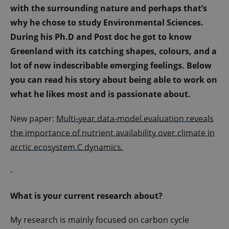
with the surrounding nature and perhaps that’s
why he chose to study Environmental Sciences.
During his Ph.D and Post doc he got to know
Greenland with its catching shapes, colours, and a
lot of new indescribable emerging feelings. Below
you can read his story about being able to work on
what he likes most and is passionate about.
New paper:
Multi-year data-model evaluation reveals
the importance of nutrient availability over climate in
arctic ecosystem C dynamics
-
What is your current research about?
My research is mainly focused on carbon cycle