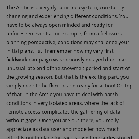
The Arctic is a very dynamic ecosystem, constantly
changing and experiencing different conditions. You
have to be always open minded and ready for
unforeseen events. For example, from a fieldwork
planning perspective, conditions may challenge your
initial plans. I still remember how my very first
fieldwork campaign was seriously delayed due to an
unusual late end of the snowmelt period and start of
the growing season. But that is the exciting part, you
simply need to be flexible and ready for action! On top
of that, in the Arctic you have to deal with harsh
conditions in very isolated areas, where the lack of
remote access complicates the gathering of data
without gaps. Once you are out there, you really
appreciate as data user and modeller how much
effort is put in place for each single time series stored