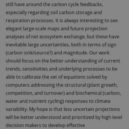
Script.com
still have around the carbon cycle feedbacks,
service to
remember
especially regarding soil carbon storage and
visitor
cookie
respiration processes. It is always interesting to see
consent
preferences.
elegant large-scale maps and future projection
It is
necessary
analyses of net ecosystem exchange, but these have
for Cookie-
Script.com
inevitable large uncertainties, both in terms of sign
cookie
banner to
(carbon sink/source?) and magnitude. Our work
work
properly.
should focus on the better understanding of current
trends, sensitivities and underlying processes to be
able to calibrate the set of equations solved by
Provider /
Name
Expires
Description
computers addressing the structural (plant growth,
Domain
competition, and turnover) and biochemical (carbon,
nmstat
1 year
This cookie is
Siteimprove
1
set by
A/S
water and nutrient cycling) responses to climate
month
SiteImprove. It
.g-e-m.dk
registers
variability. My hope is that less uncertain projections
statistical data
on visitors'
will be better understood and prioritized by high level
behaviour on
the website.
decision makers to develop effective
Used for