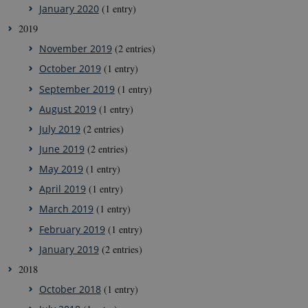
January 2020
(1 entry)
2019
November 2019
(2 entries)
October 2019
(1 entry)
September 2019
(1 entry)
August 2019
(1 entry)
July 2019
(2 entries)
June 2019
(2 entries)
May 2019
(1 entry)
April 2019
(1 entry)
March 2019
(1 entry)
February 2019
(1 entry)
January 2019
(2 entries)
2018
October 2018
(1 entry)