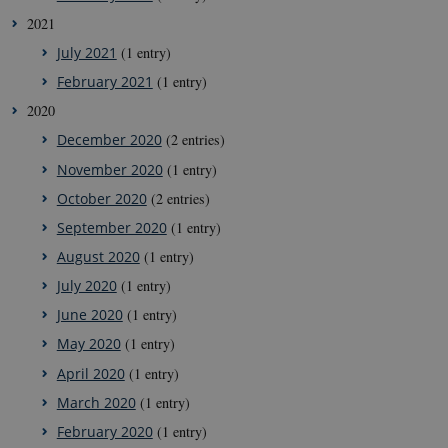
2021
July 2021
(1 entry)
February 2021
(1 entry)
2020
December 2020
(2 entries)
November 2020
(1 entry)
October 2020
(2 entries)
September 2020
(1 entry)
August 2020
(1 entry)
July 2020
(1 entry)
June 2020
(1 entry)
May 2020
(1 entry)
April 2020
(1 entry)
March 2020
(1 entry)
February 2020
(1 entry)