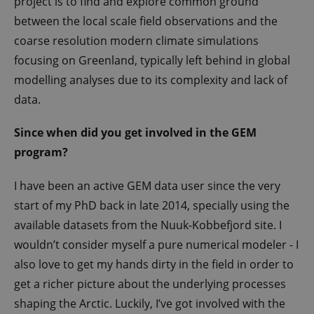
project is to find and explore common ground
between the local scale field observations and the
coarse resolution modern climate simulations
focusing on Greenland, typically left behind in global
modelling analyses due to its complexity and lack of
data.
Since when did you get involved in the GEM
program?
I have been an active GEM data user since the very
start of my PhD back in late 2014, specially using the
available datasets from the Nuuk-Kobbefjord site. I
wouldn’t consider myself a pure numerical modeler - I
also love to get my hands dirty in the field in order to
get a richer picture about the underlying processes
shaping the Arctic. Luckily, I’ve got involved with the