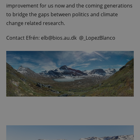
improvement for us now and the coming generations
to bridge the gaps between politics and climate
change related research.
Contact Efrén: elb@bios.au.dk @_LopezBlanco