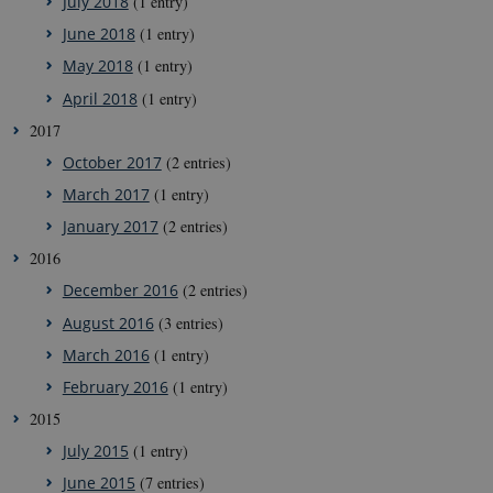
July 2018
(1 entry)
June 2018
(1 entry)
May 2018
(1 entry)
April 2018
(1 entry)
2017
October 2017
(2 entries)
March 2017
(1 entry)
January 2017
(2 entries)
2016
December 2016
(2 entries)
August 2016
(3 entries)
March 2016
(1 entry)
February 2016
(1 entry)
2015
July 2015
(1 entry)
June 2015
(7 entries)