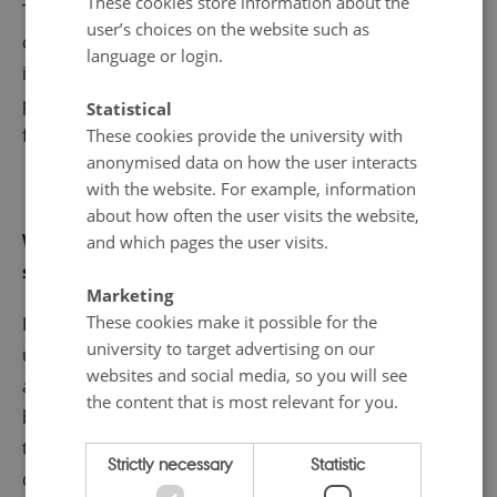
These cookies store information about the
These model-data fusion approaches are suitable
user’s choices on the website such as
candidates to successfully fill knowledge gaps and
language or login.
improve process-based understanding, estimate
periods where data are not available, and explore
Statistical
future climate scenarios.
These cookies provide the university with
anonymised data on how the user interacts
with the website. For example, information
about how often the user visits the website,
What is your most rewarding moment as a
and which pages the user visits.
scientist?
Marketing
These cookies make it possible for the
From a scientific context, if feels great when you come
university to target advertising on our
up with a research project completely from scratch
websites and social media, so you will see
and manage to publish it after so much work
the content that is most relevant for you.
bypassing all sort of complications and challenges on
the way. Similarly, I find very rewarding when you
Strictly necessary
Statistic
discover and learn unexpected things that were not