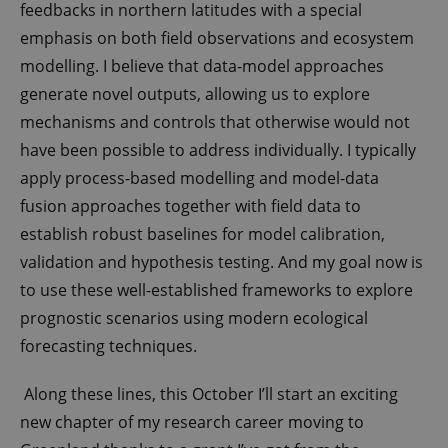
feedbacks in northern latitudes with a special
emphasis on both field observations and ecosystem
modelling. I believe that data-model approaches
generate novel outputs, allowing us to explore
mechanisms and controls that otherwise would not
have been possible to address individually. I typically
apply process-based modelling and model-data
fusion approaches together with field data to
establish robust baselines for model calibration,
validation and hypothesis testing. And my goal now is
to use these well-established frameworks to explore
prognostic scenarios using modern ecological
forecasting techniques.
Along these lines, this October I’ll start an exciting
new chapter of my research career moving to