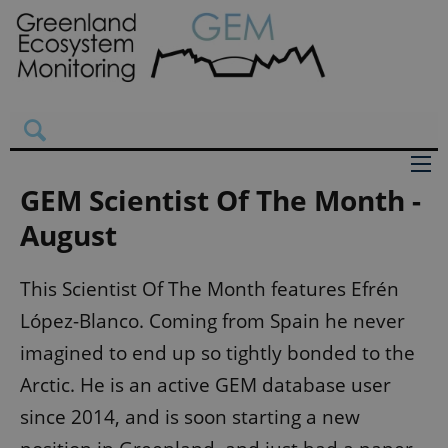
GEM Scientist Of The Month -
August
This Scientist Of The Month features Efrén
López-Blanco. Coming from Spain he never
imagined to end up so tightly bonded to the
Arctic. He is an active GEM database user
since 2014, and is soon starting a new