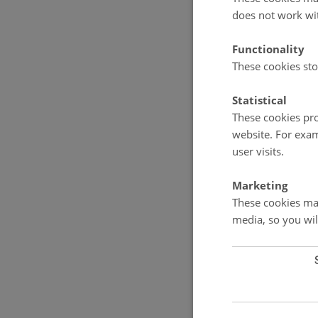
does not work wi
Functionality
These cookies sto
Statistical
These cookies pro
website. For exam
user visits.
Marketing
These cookies mak
media, so you wil