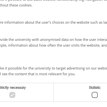
thout these cookies.
re information about the user’s choices on the website such as la
vide the university with anonymised data on how the user intera
ple, information about how often the user visits the website, an
e it possible for the university to target advertising on our websi
l see the content that is most relevant for you.
Strictly necessary
Statistic