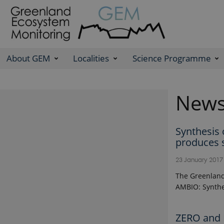
About GEM
Localities
Science Programme
New
Synthesis
produces 
23 January 201
The Greenland
AMBIO: Synthe
ZERO and 