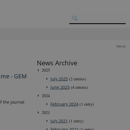
News
News Archive
2025
amme - GEM
July 2025
(2 entries)
June 2025
(4 entries)
2024
 the journal
February 2024
(1 entry)
2021
July 2021
(1 entry)
February 2021
(1 entry)