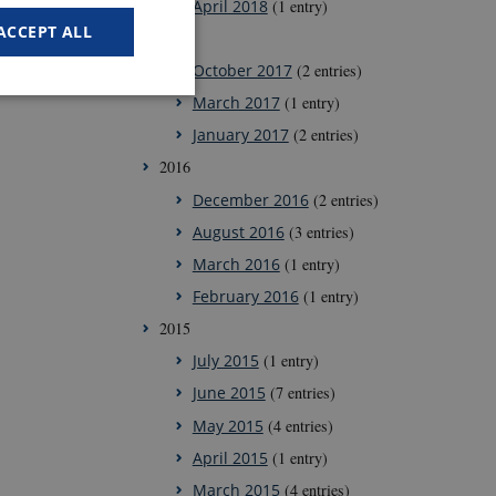
April 2018
(1 entry)
ACCEPT ALL
2017
October 2017
(2 entries)
March 2017
(1 entry)
January 2017
(2 entries)
2016
 work without these
December 2016
(2 entries)
August 2016
(3 entries)
March 2016
(1 entry)
ember visitor
February 2016
(1 entry)
Script.com cookie
2015
July 2015
(1 entry)
June 2015
(7 entries)
May 2015
(4 entries)
ors' behaviour on the
April 2015
(1 entry)
March 2015
(4 entries)