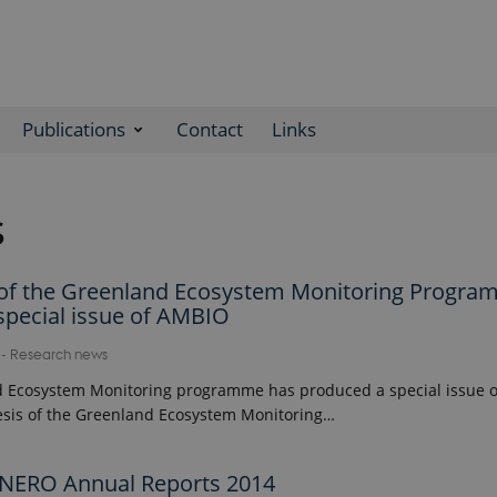
Publications
Contact
Links
s
 of the Greenland Ecosystem Monitoring Progr
special issue of AMBIO
7
-
Research news
 Ecosystem Monitoring programme has produced a special issue of
sis of the Greenland Ecosystem Monitoring…
NERO Annual Reports 2014