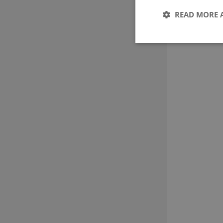
READ MORE 
These cookies make it
cookies.
Name
CookieScriptConse
Provider 
Name
Domain
nmstat
Siteimpr
A/S
.g-e-m.dk