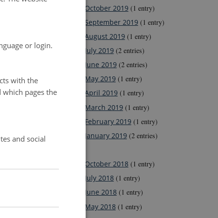
October 2019
(1 entry)
September 2019
(1 entry)
August 2019
(1 entry)
nguage or login.
July 2019
(2 entries)
June 2019
(2 entries)
May 2019
(1 entry)
cts with the
d which pages the
April 2019
(1 entry)
March 2019
(1 entry)
February 2019
(1 entry)
January 2019
(2 entries)
tes and social
2018
October 2018
(1 entry)
July 2018
(1 entry)
June 2018
(1 entry)
May 2018
(1 entry)