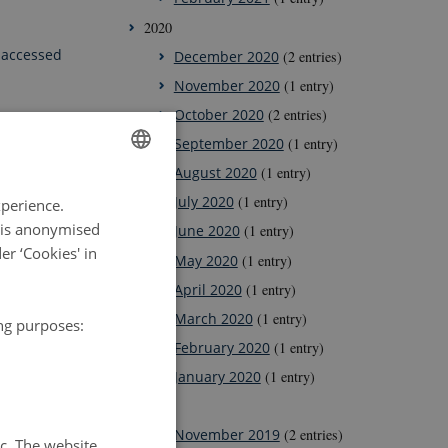
2020
 accessed
December 2020
(2 entries)
November 2020
(1 entry)
October 2020
(2 entries)
September 2020
(1 entry)
August 2020
(1 entry)
ENGLISH
July 2020
(1 entry)
xperience.
DANISH
a is anonymised
June 2020
(1 entry)
r ‘Cookies' in
May 2020
(1 entry)
April 2020
(1 entry)
March 2020
(1 entry)
ing purposes:
February 2020
(1 entry)
January 2020
(1 entry)
2019
November 2019
(2 entries)
tc. The website