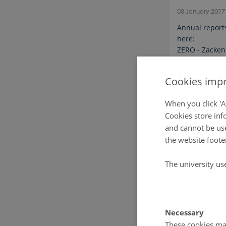
03 January 201
Annual report
here:
ZERO - Zacken
Cookies impr
When you click 'A
Cookies store inf
and cannot be use
the website foote
The university us
Necessary
These cookies mak