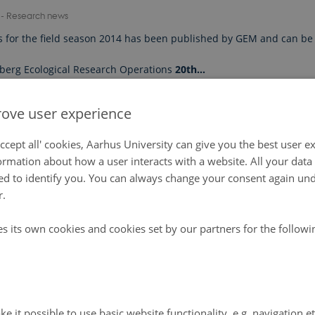
7
-
Research news
s for the field season 2014 has been published by GEM and can be
berg Ecological Research Operations
20th…
ove user experience
ccept all' cookies, Aarhus University can give you the best user e
ormation about how a user interacts with a website. All your dat
d to identify you. You can always change your consent again unde
r.
es its own cookies and cookies set by our partners for the follow
e it possible to use basic website functionality, e.g. navigation e