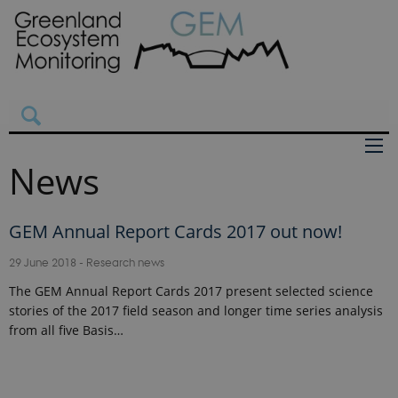
News
GEM Annual Report Cards 2017 out now!
29 June 2018
-
Research news
The GEM Annual Report Cards 2017 present selected science
stories of the 2017 field season and longer time series analysis
from all five Basis…