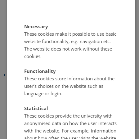
August 2020
(1 entry)
July 2020
(1 entry)
June 2020
(1 entry)
Necessary
May 2020
(1 entry)
These cookies make it possible to use basic
April 2020
(1 entry)
website functionality, e.g. navigation etc.
March 2020
(1 entry)
The website does not work without these
cookies.
February 2020
(1 entry)
January 2020
(1 entry)
Functionality
2019
These cookies store information about the
November 2019
(2 entries)
user’s choices on the website such as
October 2019
(1 entry)
language or login.
September 2019
(1 entry)
Statistical
August 2019
(1 entry)
These cookies provide the university with
July 2019
(2 entries)
anonymised data on how the user interacts
June 2019
(2 entries)
with the website. For example, information
about how often the user visits the website,
May 2019
(1 entry)