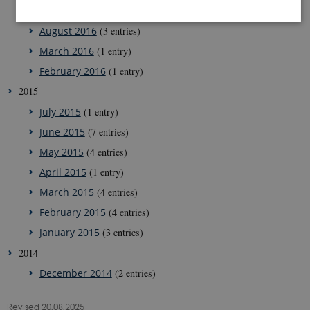
December 2016
(2 entries)
August 2016
(3 entries)
March 2016
(1 entry)
Strictly necessary
Statistic
February 2016
(1 entry)
These cookies make it possible to use basic website
functionality, e.g. navigation etc. The website does
2015
not work without these cookies.
July 2015
(1 entry)
Provider /
Name
Expires
Description
Domain
June 2015
(7 entries)
CookieScriptConsent
1 year
This cookie
May 2015
(4 entries)
CookieScript
is used by
g-e-m.dk
Cookie-
April 2015
(1 entry)
Script.com
service to
March 2015
(4 entries)
remember
visitor
February 2015
(4 entries)
cookie
consent
January 2015
(3 entries)
preferences.
It is
2014
necessary
for Cookie-
December 2014
(2 entries)
Script.com
cookie
banner to
work
Revised 20.08.2025