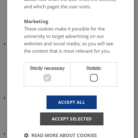
and which pages the user visits.
April 2019
(1 entry)
March 2019
(1 entry)
Marketing
February 2019
(1 entry)
These cookies make it possible for the
January 2019
(2 entries)
university to target advertising on our
websites and social media, so you will see
2018
the content that is most relevant for you.
October 2018
(1 entry)
July 2018
(1 entry)
Strictly necessary
Statistic
June 2018
(1 entry)
May 2018
(1 entry)
April 2018
(1 entry)
2017
ACCEPT ALL
October 2017
(2 entries)
March 2017
(1 entry)
ACCEPT SELECTED
January 2017
(2 entries)
2016
READ MORE ABOUT COOKIES