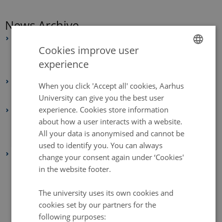
News Archive
2025
Cookies improve user
July 2025
(2 entries)
experience
ENGLISH
June 2025
(4 entries)
2024
DANISH
When you click 'Accept all' cookies, Aarhus
February 2024
(1 entry)
University can give you the best user
experience. Cookies store information
2021
about how a user interacts with a website.
July 2021
(1 entry)
All your data is anonymised and cannot be
February 2021
(1 entry)
used to identify you. You can always
2020
change your consent again under ‘Cookies'
December 2020
(2 entries)
in the website footer.
November 2020
(1 entry)
The university uses its own cookies and
October 2020
(2 entries)
cookies set by our partners for the
September 2020
(1 entry)
following purposes: