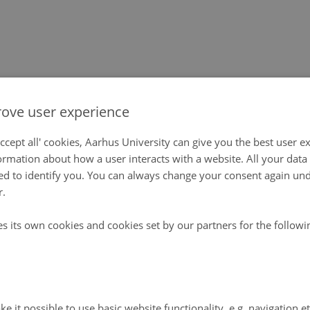
ove user experience
ccept all' cookies, Aarhus University can give you the best user e
ormation about how a user interacts with a website. All your dat
d to identify you. You can always change your consent again unde
r.
es its own cookies and cookies set by our partners for the follow
e it possible to use basic website functionality, e.g. navigation e