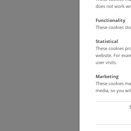
does not work wi
Functionality
These cookies sto
Statistical
These cookies pro
website. For exam
user visits.
Marketing
These cookies mak
media, so you wil