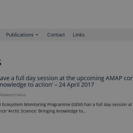
Publications
Contact
Links
s
ave a full day session at the upcoming AMAP co
knowledge to action’ – 24 April 2017
Research news
 Ecosystem Monitoring Programme (GEM) has a full day session a
ce 'Arctic Science: Bringing knowledge to…