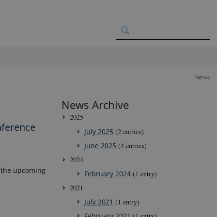
News
News Archive
2025
nference
July 2025
(2 entries)
June 2025
(4 entries)
2024
t the upcoming
February 2024
(1 entry)
2021
July 2021
(1 entry)
February 2021
(1 entry)