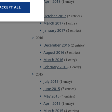
April 2018
(1 entry)
ACCEPT ALL
2017
October 2017
(2 entries)
March 2017
(1 entry)
January 2017
(2 entries)
2016
 work without these
December 2016
(2 entries)
August 2016
(3 entries)
March 2016
(1 entry)
ember visitor
February 2016
(1 entry)
Script.com cookie
2015
July 2015
(1 entry)
June 2015
(7 entries)
May 2015
(4 entries)
ors' behaviour on the
April 2015
(1 entry)
March 2015
(4 entries)