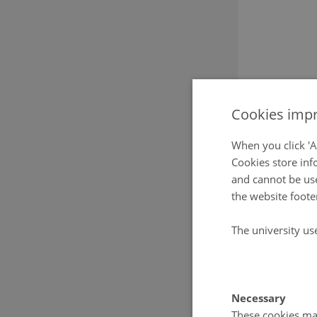
Cookies impr
When you click 'A
Cookies store inf
and cannot be use
the website foote
The university us
Necessary
These cookies mak