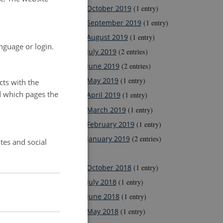
October 2019
(1 entry)
September 2019
(1 entry)
August 2019
(1 entry)
nguage or login.
July 2019
(2 entries)
June 2019
(2 entries)
May 2019
(1 entry)
cts with the
d which pages the
April 2019
(1 entry)
March 2019
(1 entry)
February 2019
(1 entry)
January 2019
(2 entries)
tes and social
2018
October 2018
(1 entry)
July 2018
(1 entry)
June 2018
(1 entry)
May 2018
(1 entry)