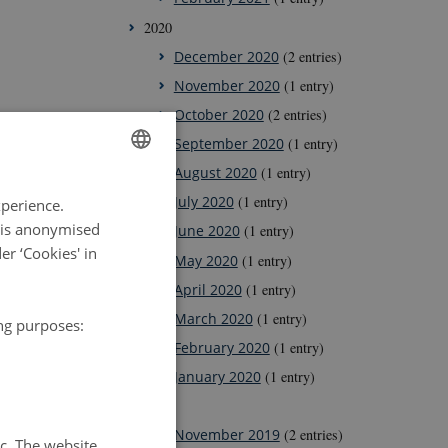
2020
December 2020
(2 entries)
November 2020
(1 entry)
October 2020
(2 entries)
September 2020
(1 entry)
August 2020
(1 entry)
ENGLISH
July 2020
(1 entry)
xperience.
DANISH
a is anonymised
June 2020
(1 entry)
r ‘Cookies' in
May 2020
(1 entry)
April 2020
(1 entry)
March 2020
(1 entry)
ing purposes:
February 2020
(1 entry)
January 2020
(1 entry)
2019
November 2019
(2 entries)
tc. The website