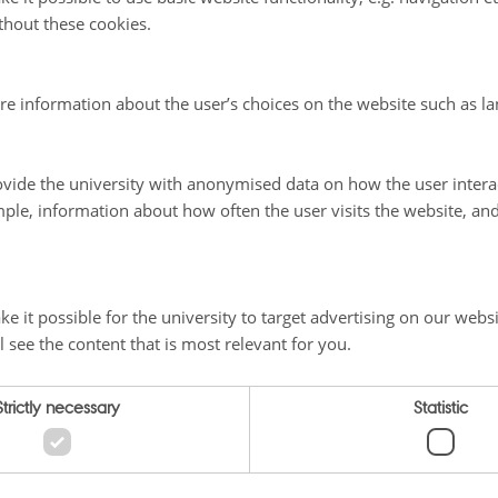
thout these cookies.
re information about the user’s choices on the website such as la
vide the university with anonymised data on how the user intera
ple, information about how often the user visits the website, an
e it possible for the university to target advertising on our websi
l see the content that is most relevant for you.
Strictly necessary
Statistic