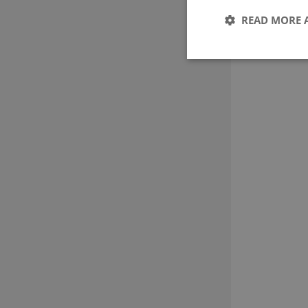
READ MORE 
These cookies make it
cookies.
Name
CookieScriptConse
Provider 
Name
Domain
nmstat
Siteimpr
A/S
.g-e-m.dk