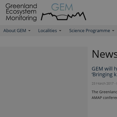
About GEM
Localities
Science Programme
New
GEM will h
‘Bringing 
23 March 2017
-
The Greenland
AMAP conferen