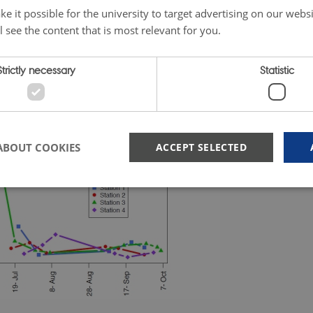
e it possible for the university to target advertising on our websi
l see the content that is most relevant for you.
Strictly necessary
Statistic
ABOUT COOKIES
ACCEPT SELECTED
Strictly necessary
Statistic
 possible to use basic website functionality, e.g. navigation etc. The website does not
Provider /
Expires
Description
Domain
nt
1 year
This cookie is used by Cookie-Script.com service to rem
CookieScript