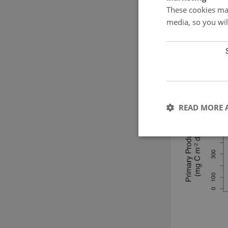
These cookies mak
media, so you wil
READ MORE 
These cookies make it
cookies.
Name
CookieScriptConse