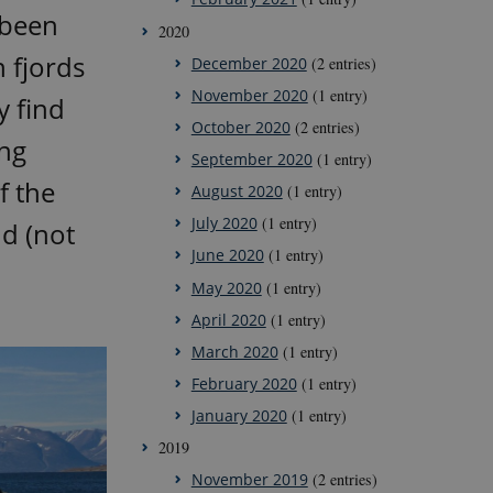
 been
2020
 fjords
December 2020
(2 entries)
November 2020
(1 entry)
y find
October 2020
(2 entries)
ing
September 2020
(1 entry)
f the
August 2020
(1 entry)
July 2020
(1 entry)
nd (not
June 2020
(1 entry)
May 2020
(1 entry)
April 2020
(1 entry)
March 2020
(1 entry)
February 2020
(1 entry)
January 2020
(1 entry)
2019
November 2019
(2 entries)