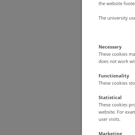
the website foote
Not all is
The university us
production 
into the fa
spring and
Necessary
light decr
These cookies mak
does not work wi
production
well adapte
Functionality
These cookies sto
Holding an
Statistical
Greenland 
These cookies pro
primary pr
website. For exam
of Greenla
user visits.
Marketing