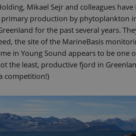
olding, Mikael Sejr and colleagues have
 primary production by phytoplankton in
reenland for the past several years. The
deed, the site of the MarineBasis monitor
me in Young Sound appears to be one o
 not the least, productive fjord in Greenla
s a competition!)