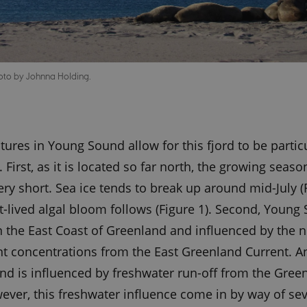
oto by Johnna Holding.
tures in Young Sound allow for this fjord to be partic
 First, as it is located so far north, the growing seas
ery short. Sea ice tends to break up around mid-July (
t-lived algal bloom follows (Figure 1). Second, Young
n the East Coast of Greenland and influenced by the n
nt concentrations from the East Greenland Current. An
d is influenced by freshwater run-off from the Green
ever, this freshwater influence come in by way of sev