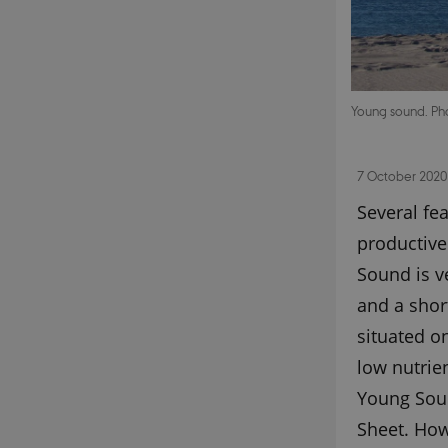
Young sound. Ph
7 October 2020
Several fea
productive.
Sound is v
and a shor
situated o
low nutrie
Young Soun
Sheet. How