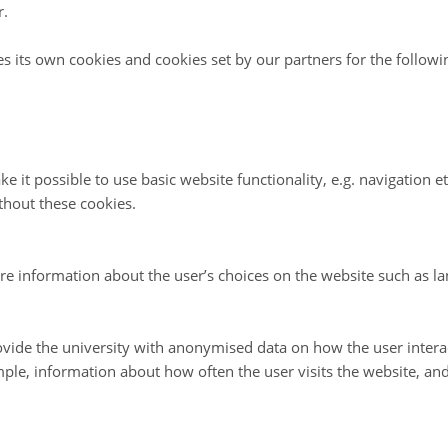
r.
 bad news for Young Sound however, while the primar
es its own cookies and cookies set by our partners for the follow
is low throughout the year, it is also very constant, 
ll when light is reduced to a quarter of its levels durin
 the sun angle is low (Figure 2). In West Greenland fj
eases this much, there is a corresponding drop in pri
e it possible to use basic website functionality, e.g. navigation e
thout these cookies.
. This, suggests that the plankton community in You
d to low light conditions.
re information about the user’s choices on the website such as la
d Sejr continue their monitoring of primary producti
fjords and hope to release work soon that will show 
vide the university with anonymised data on how the user intera
oductivity in several fjords along both the East and W
ple, information about how often the user visits the website, an
nd.