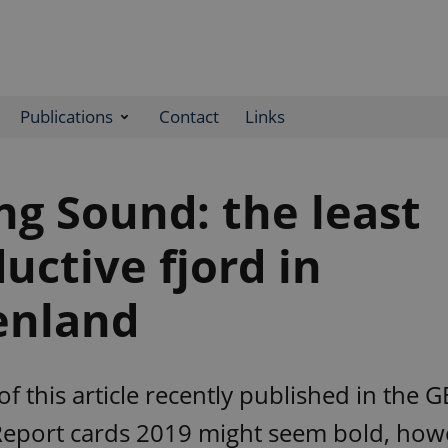
Publications
Contact
Links
g Sound: the least
uctive fjord in
enland
 of this article recently published in the 
eport cards 2019 might seem bold, how