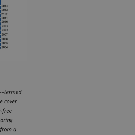
)––termed
e cover
-free
toring
 from a