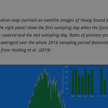
cookie consent preferences. It is necessary for Cookie-
g-e-m.dk
banner to work properly.
/
tation map overlaid on satellite images of Young Sound (l
Expires
Description
he right panel show the first sampling day when the fjord
1 year 1
This cookie is set by SiteImprove. It registers statistical data on visit
ove
month
website. Used for internal analytics by the website operator.
ce covered and the last sampling day. Rates of primary pr
s averaged over the whole 2014 sampling period (bottom)
from Holding et al. (2019)