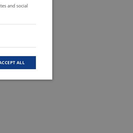
tes and social
ACCEPT ALL
 work without these
ember visitor