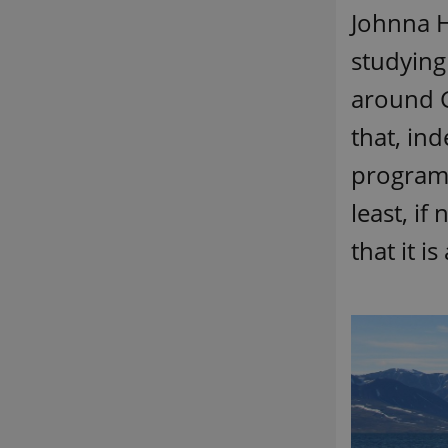
Johnna H
studying
around G
that, in
program
least, if
that it i