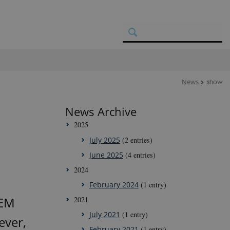
News
show
News Archive
2025
July 2025
(2 entries)
June 2025
(4 entries)
2024
February 2024
(1 entry)
GEM
2021
July 2021
(1 entry)
ever,
February 2021
(1 entry)