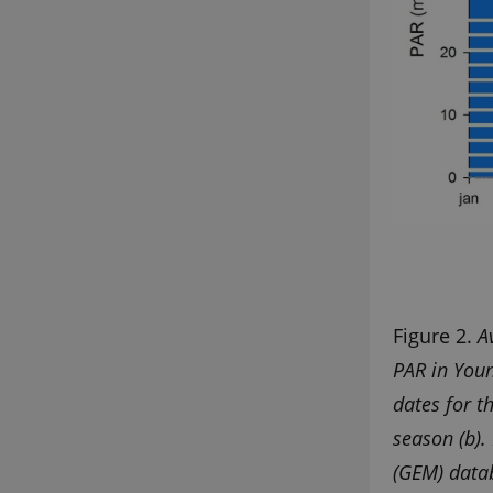
Figure 2.
A
PAR in Youn
dates for t
season (b)
(GEM) datab