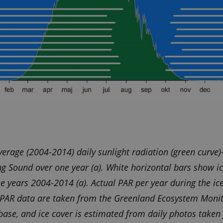
verage (2004-2014) daily sunlight radiation (green curve
g Sound over one year (a). White horizontal bars show ic
he years 2004-2014 (a). Actual PAR per year during the ice
. PAR data are taken from the Greenland Ecosystem Moni
ase, and ice cover is estimated from daily photos taken