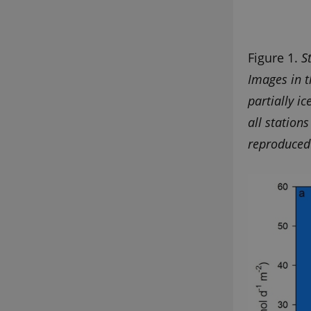
Provider 
Figure 1.
S
Name
Domain
Images in t
nmstat
Siteimpr
A/S
partially i
.g-e-m.dk
all station
reproduced 