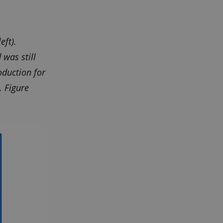
Script.com cookie
eft).
 was still
ors' behaviour on the
oduction for
. Figure