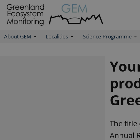
About GEM
Localities
Science Programme
Youn
prod
Gre
The title
Annual R