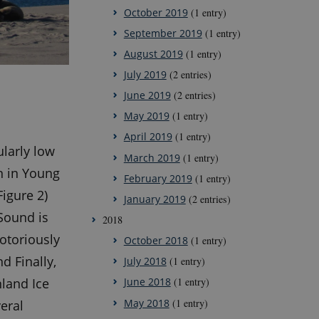
October 2019
(1 entry)
September 2019
(1 entry)
August 2019
(1 entry)
July 2019
(2 entries)
June 2019
(2 entries)
May 2019
(1 entry)
April 2019
(1 entry)
ularly low
March 2019
(1 entry)
on in Young
February 2019
(1 entry)
Figure 2)
January 2019
(2 entries)
 Sound is
2018
otoriously
October 2018
(1 entry)
d Finally,
July 2018
(1 entry)
land Ice
June 2018
(1 entry)
May 2018
(1 entry)
eral