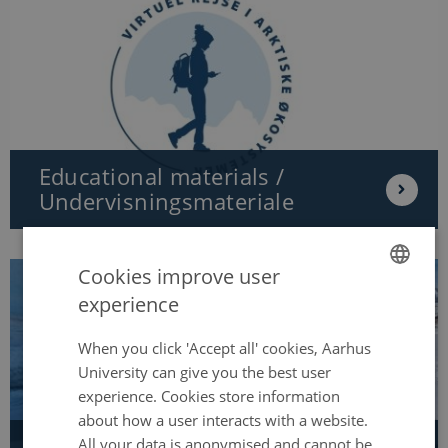
Educational materials /
Undervisningsmateriale
Cookies improve user
experience
ENGLISH
DANISH
When you click 'Accept all' cookies, Aarhus
University can give you the best user
experience. Cookies store information
about how a user interacts with a website.
All your data is anonymised and cannot be