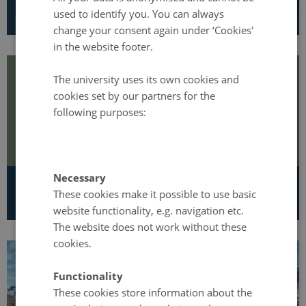
Programme managers
used to identify you. You can always
change your consent again under ‘Cookies'
in the website footer.
The university uses its own cookies and
cookies set by our partners for the
following purposes:
Necessary
Strategy and Annual reports
These cookies make it possible to use basic
website functionality, e.g. navigation etc.
The website does not work without these
cookies.
Functionality
These cookies store information about the