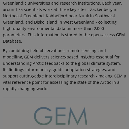
Greenlandic universities and research institutions. Each year,
around 75 scientists work at three key sites - Zackenberg in
Northeast Greenland, Kobbefjord near Nuuk in Southwest
Greenland, and Disko Island in West Greenland - collecting
high-quality environmental data on more than 2,000
parameters. This information is stored in the open-access GEM
Database.
By combining field observations, remote sensing, and
modelling, GEM delivers science-based insights essential for
understanding Arctic feedbacks to the global climate system.
Its findings inform policy, guide adaptation strategies, and
support cutting-edge interdisciplinary research - making GEM a
vital reference point for assessing the state of the Arctic in a
rapidly changing world.