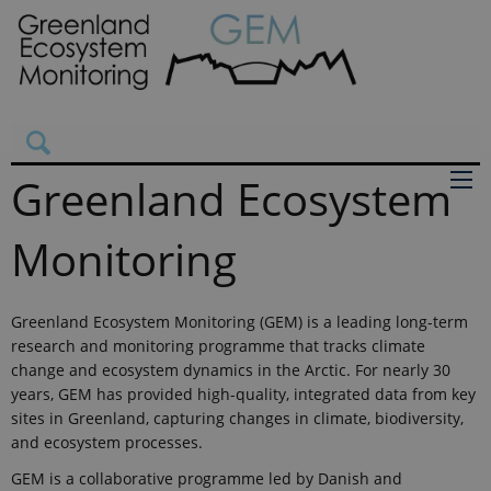
Greenland Ecosystem
Monitoring
Greenland Ecosystem Monitoring (GEM) is a leading long-term
research and monitoring programme that tracks climate
change and ecosystem dynamics in the Arctic. For nearly 30
years, GEM has provided high-quality, integrated data from key
sites in Greenland, capturing changes in climate, biodiversity,
and ecosystem processes.
GEM is a collaborative programme led by Danish and