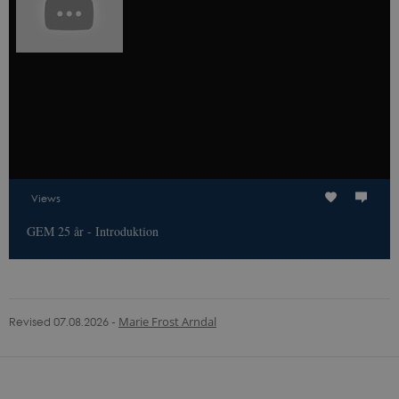
the website
operator.
Views
GEM 25 år - Introduktion
Revised 07.08.2026
-
Marie Frost Arndal