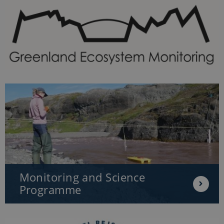
Monitoring and Science
Programme