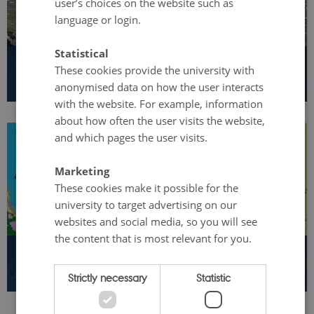
user’s choices on the website such as
language or login.
Statistical
These cookies provide the university with
International cooperation
anonymised data on how the user interacts
with the website. For example, information
about how often the user visits the website,
and which pages the user visits.
Marketing
These cookies make it possible for the
university to target advertising on our
websites and social media, so you will see
the content that is most relevant for you.
GEM open Database
Strictly necessary
Statistic