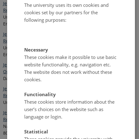
Jensen, L.M., and Christensen, T.R. (eds.) 2014. Nuuk Ecological
The university uses its own cookies and
Research Operations, 7th Annual Report, 2013.
Aarhus
cookies set by our partners for the
University, DCE – Danish Centre for Environment and
following purposes:
Energy. 94 pp.
Jensen, L.M. and Rasch, M.(eds.) 2013. Nuuk Ecological
Research Operations, 6th Annual Report, 2012.
Aarhus
University, DCE – Danish Centre for Environment and
Necessary
Energy. 92 pp.
These cookies make it possible to use basic
website functionality, e.g. navigation etc.
Jensen, L.M. (ed) 2012. NERO -Nuuk Ecological Research
Operations, 5 th Annual Report 2011.
Aarhus University, DCE –
The website does not work without these
Danish Centre for Environment and Energy. 84 pp.
cookies.
Jensen, L.M and Rasch, M. (eds.) 2011. NERO - Nuuk Ecological
Functionality
Research Operations, 4th Annual Report 2010.
Roskilde, Aarhus
These cookies store information about the
University. 84 pp.
user’s choices on the website such as
Jensen, L. M. and Rasch, M. (eds.) 2010. NERO - Nuuk Ecological
language or login.
Reseach Operations. 3rd Annual Report 2009.
Roskilde,
National Environmental Research Institute, Aarhus University.
Statistical
80 pp.
These cookies provide the university with