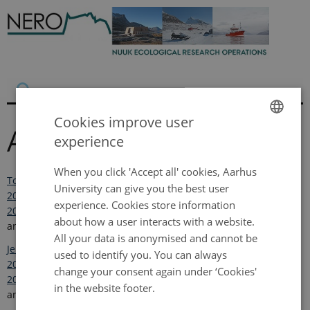
Cookies improve user
Annual reports
experience
ENGLISH
DANISH
When you click 'Accept all' cookies, Aarhus
Topp-Jørgensen, E., Hansen, J. and Christensen, T.R. (Eds.).
University can give you the best user
2017. Nuuk Ecological Research Operations 9th Annual Report,
experience. Cookies store information
2015
. Aarhus University, DCE – Danish Centre for Environment
about how a user interacts with a website.
and Energy. 80 pp.
All your data is anonymised and cannot be
Jensen, L.M., Topp-Jørgensen, E. and Christensen, T.R. (Eds.)
used to identify you. You can always
2016. Nuuk Ecological Research Operations 8th Annual Report,
change your consent again under ‘Cookies'
2014,
Aarhus University, DCE – Danish Centre for Environment
in the website footer.
and Energy. 86 pp.