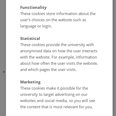
September 2020
(1 entry)
Functionality
August 2020
(1 entry)
These cookies store information about the
July 2020
(1 entry)
user’s choices on the website such as
language or login.
June 2020
(1 entry)
May 2020
(1 entry)
Statistical
April 2020
(1 entry)
These cookies provide the university with
March 2020
(1 entry)
anonymised data on how the user interacts
February 2020
(1 entry)
with the website. For example, information
about how often the user visits the website,
January 2020
(1 entry)
and which pages the user visits.
2019
November 2019
(2 entries)
Marketing
October 2019
(1 entry)
These cookies make it possible for the
university to target advertising on our
September 2019
(1 entry)
websites and social media, so you will see
August 2019
(1 entry)
the content that is most relevant for you.
July 2019
(2 entries)