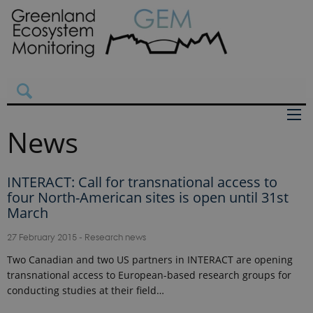
News
INTERACT: Call for transnational access to
four North-American sites is open until 31st
March
27 February 2015
-
Research news
Two Canadian and two US partners in INTERACT are opening
transnational access to European-based research groups for
conducting studies at their field…