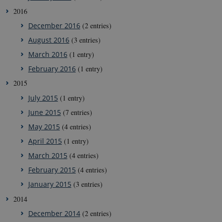
CookieScriptConsent
1 year
This cookie
CookieScript
2016
is used by
g-e-m.dk
Cookie-
December 2016
(2 entries)
Script.com
service to
August 2016
(3 entries)
remember
visitor
March 2016
(1 entry)
cookie
consent
February 2016
(1 entry)
preferences.
It is
2015
necessary
for Cookie-
July 2015
(1 entry)
Script.com
cookie
June 2015
(7 entries)
banner to
work
May 2015
(4 entries)
properly.
April 2015
(1 entry)
March 2015
(4 entries)
Provider /
Name
Expires
Description
February 2015
(4 entries)
Domain
January 2015
(3 entries)
nmstat
1 year
This cookie is
Siteimprove
1
set by
A/S
2014
month
SiteImprove. It
.g-e-m.dk
registers
December 2014
(2 entries)
statistical data
on visitors'