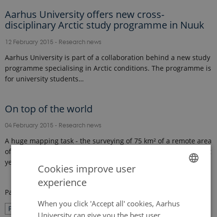
Aarhus University offers new cross-
disciplinary Arctic study programme in Nuuk
12 February 2015
-
Research news
Aarhus University is part of a collaboration behind a new study
programme specialising in Arctic conditions. The programme is
for university students…
On top of the world
04 February 2015
-
Research news
A huge mapping task - the surveying of 75 km² of a remote area
of Greenland – was carried out in just four weeks in August last
year. Erik Lysdal and…
Cookies improve user
experience
ENGLISH
Page 25 of 27
DANISH
When you click 'Accept all' cookies, Aarhus
25
Previous
1
…
24
26
Next
University can give you the best user