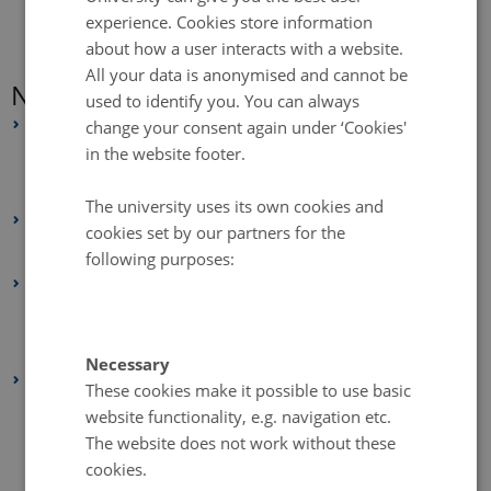
experience. Cookies store information
about how a user interacts with a website.
All your data is anonymised and cannot be
News Archive
used to identify you. You can always
2025
change your consent again under ‘Cookies'
in the website footer.
July 2025
(2 entries)
June 2025
(4 entries)
The university uses its own cookies and
2024
cookies set by our partners for the
February 2024
(1 entry)
following purposes:
2021
July 2021
(1 entry)
February 2021
(1 entry)
Necessary
2020
These cookies make it possible to use basic
December 2020
(2 entries)
website functionality, e.g. navigation etc.
The website does not work without these
November 2020
(1 entry)
cookies.
October 2020
(2 entries)