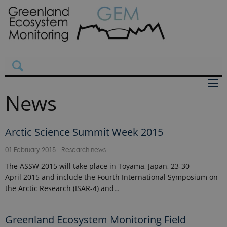
News
Arctic Science Summit Week 2015
01 February 2015
-
Research news
The ASSW 2015 will take place in Toyama, Japan, 23-30
April 2015 and include the Fourth International Symposium on
the Arctic Research (ISAR-4) and…
Greenland Ecosystem Monitoring Field