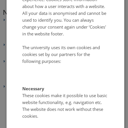
about how a user interacts with a website.
News Archive
All your data is anonymised and cannot be
used to identify you. You can always
2025
change your consent again under ‘Cookies'
July 2025
(2 entries)
in the website footer.
June 2025
(4 entries)
2024
The university uses its own cookies and
February 2024
(1 entry)
cookies set by our partners for the
following purposes:
2021
July 2021
(1 entry)
February 2021
(1 entry)
2020
Necessary
December 2020
(2 entries)
These cookies make it possible to use basic
website functionality, e.g. navigation etc.
November 2020
(1 entry)
The website does not work without these
October 2020
(2 entries)
cookies.
September 2020
(1 entry)
August 2020
(1 entry)