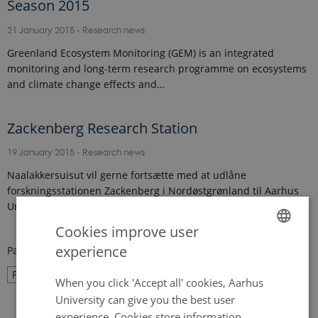
Season 2015
21 January 2015
-
Research news
Greenland Ecosystem Monitoring (GEM) is an integrated
monitoring and long-term research programme on ecosystems
and climate change effects and…
Zackenberg Research Station
19 January 2015
-
Research news
Naalakkersuisut vil gerne fortsætte med at udlåne
forskningsstationen Zackenberg i Nordøstgrønland til Aarhus
Universitets forskere. Det har man netop…
Cookies improve user
experience
Page 26 of 27
ENGLISH
26
Previous
1
…
25
27
Next
DANISH
When you click 'Accept all' cookies, Aarhus
University can give you the best user
experience. Cookies store information