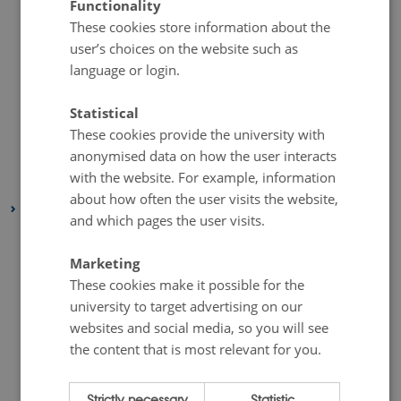
Functionality
These cookies store information about the
July 2020
(1 entry)
user’s choices on the website such as
June 2020
(1 entry)
language or login.
May 2020
(1 entry)
April 2020
(1 entry)
Statistical
March 2020
(1 entry)
These cookies provide the university with
anonymised data on how the user interacts
February 2020
(1 entry)
with the website. For example, information
January 2020
(1 entry)
about how often the user visits the website,
2019
and which pages the user visits.
November 2019
(2 entries)
October 2019
(1 entry)
Marketing
These cookies make it possible for the
September 2019
(1 entry)
university to target advertising on our
August 2019
(1 entry)
websites and social media, so you will see
July 2019
(2 entries)
the content that is most relevant for you.
June 2019
(2 entries)
May 2019
(1 entry)
Strictly necessary
Statistic