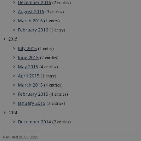
December 2016
(2 entries)
is used by
g-e-m.dk
Cookie-
August 2016
(3 entries)
Script.com
service to
remember
March 2016
(1 entry)
visitor
cookie
February 2016
(1 entry)
consent
preferences.
2015
It is
necessary
July 2015
(1 entry)
for Cookie-
Script.com
June 2015
(7 entries)
cookie
banner to
May 2015
(4 entries)
work
properly.
April 2015
(1 entry)
March 2015
(4 entries)
February 2015
(4 entries)
Provider /
Name
Expires
Description
Domain
January 2015
(3 entries)
nmstat
1 year
This cookie is
Siteimprove
2014
1
set by
A/S
month
SiteImprove. It
.g-e-m.dk
December 2014
(2 entries)
registers
statistical data
on visitors'
Revised 20.08.2025
behaviour on